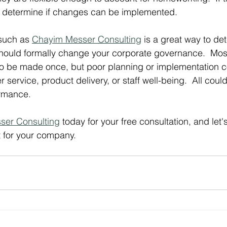
determine if changes can be implemented.
such as 
Chayim Messer Consulting
 is a great way to de
hould formally change your corporate governance.  Most
o be made once, but poor planning or implementation co
service, product delivery, or staff well-being.  All could 
rmance.
ser Consulting
 today for your free consultation, and let'
t for your company.