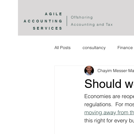
AGILE
Offshoring
ACCOUNTING
Accounting and Tax
SERVICES
All Posts
consultancy
Finance 
Chayim Messer
Ma
Should w
Economies are reope
regulations.  For mo
moving away from th
this right for every 