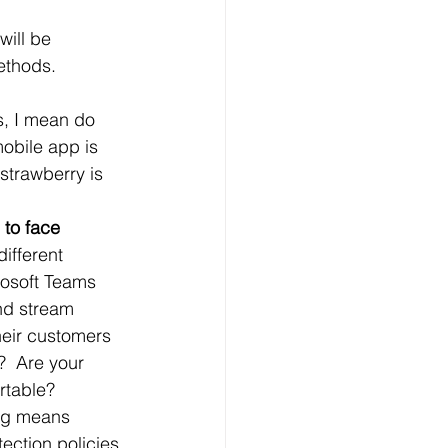
will be 
methods.
s, I mean do 
obile app is 
strawberry is 
to face 
ifferent 
rosoft Teams 
nd stream 
heir customers 
?  Are your 
rtable?
ng means 
ection policies 