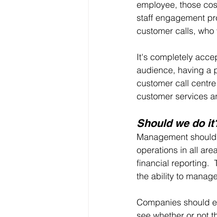
employee, those cos
staff engagement pr
customer calls, who 
It's completely acce
audience, having a p
customer call centre
customer services a
Should we do it
Management should c
operations in all ar
financial reporting.
the ability to manage
Companies should exa
see whether or not th