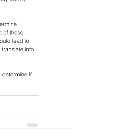
termine 
 of these 
uld lead to 
translate into 
s determine if 