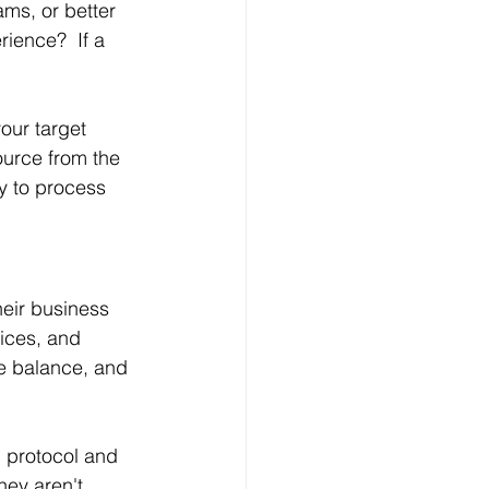
ms, or better 
ience?  If a 
our target 
ource from the 
y to process 
eir business 
ices, and 
fe balance, and 
 protocol and 
ey aren't, 