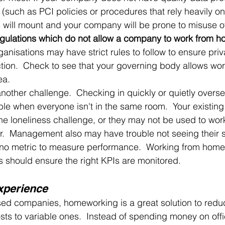
(such as PCI policies or procedures that rely heavily on
s will mount and your company will be prone to misuse of
egulations which do not allow a company to work from h
anisations may have strict rules to follow to ensure pri
tion.  Check to see that your governing body allows wor
ea.
other challenge.  Checking in quickly or quietly overse
ble when everyone isn't in the same room.  Your existing
he loneliness challenge, or they may not be used to work
er.  Management also may have trouble not seeing their s
is no metric to measure performance.  Working from home
 should ensure the right KPIs are monitored.
xperience
sed companies, homeworking is a great solution to redu
costs to variable ones.  Instead of spending money on off