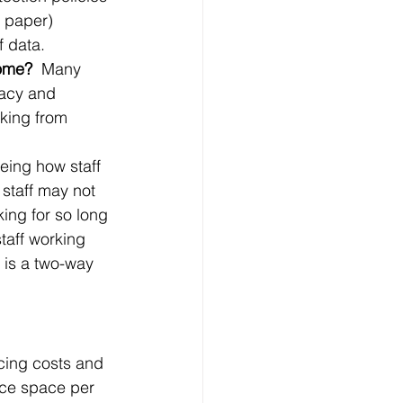
 paper) 
 data. 
ome?  
Many 
vacy and 
king from 
eing how staff 
 staff may not 
ing for so long 
taff working 
 is a two-way 
cing costs and 
ice space per 