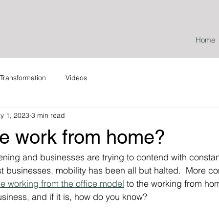
Home
Transformation
Videos
y 1, 2023
3 min read
e work from home?
ning and businesses are trying to contend with constan
st businesses, mobility has been all but halted.  More c
e working from the office model
 to the working from hom
business, and if it is, how do you know?