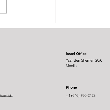
r trendy, and you can
ment some very sleek
ses with them. The
em is that there are so many
here and it's hard
Israel Office
Yaar Ben Shemen 20/6
Modiin
Phone
ices.biz
+1 (646) 760-2123