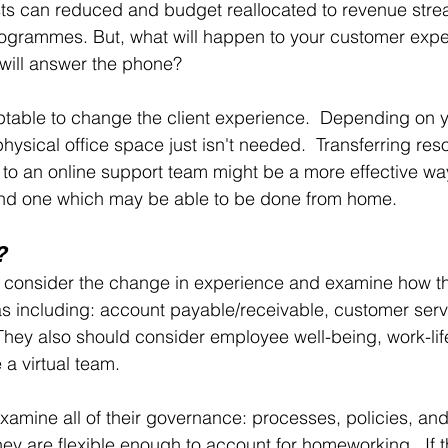
ts can reduced and budget reallocated to revenue strea
ogrammes. But, what will happen to your customer exper
will answer the phone?
ptable to change the client experience.  Depending on y
hysical office space just isn't needed.  Transferring res
 to an online support team might be a more effective wa
nd one which may be able to be done from home.  
?
onsider the change in experience and examine how th
eas including: account payable/receivable, customer serv
  They also should consider employee well-being, work-li
 a virtual team.
mine all of their governance: processes, policies, and
ey are flexible enough to account for homeworking.  If th