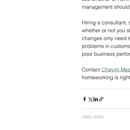
management should 
Hiring a consultant, 
whether or not you s
changes only need t
problems in customer 
poor business perfo
Contact 
Chayim Mes
homeworking is righ