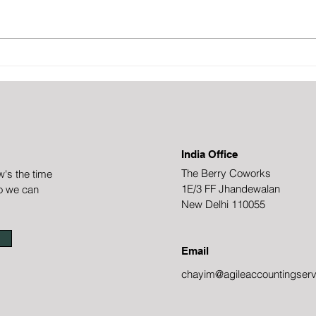
appea
imple
proces
probl
How to achieve a (close to)
out t
100% accounts receivable
collections rate
India Office
The Berry Coworks
w's the time
1E/3 FF Jhandewalan
o we can
New Delhi 110055
Email
chayim@agileaccountingserv