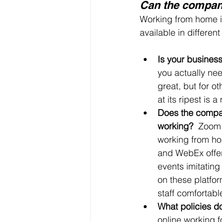
Can the company
Working from home is 
available in differen
Is your busines
you actually nee
great, but for o
at its ripest is a
Does the compan
working?  
Zoom, 
working from ho
and WebEx offer
events imitating
on these platform
staff comfortabl
What policies d
online working f