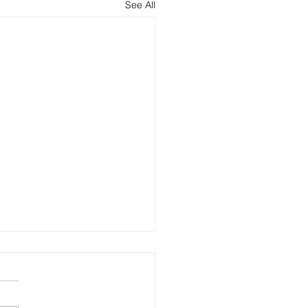
See All
oftware - Yay or nay?
ne wants a tech stack. It's
 it makes your company