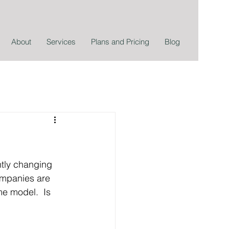
About
Services
Plans and Pricing
Blog
tly changing 
ompanies are 
e model.  Is 