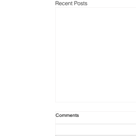
Recent Posts
Comments