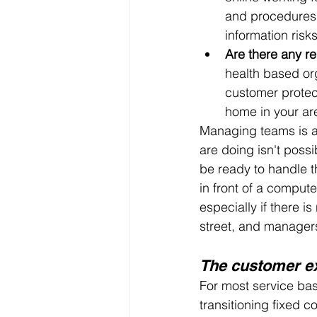
and procedures 
information risk
Are there any r
health based org
customer protec
home in your ar
Managing teams is an
are doing isn't possi
be ready to handle t
in front of a comput
especially if there 
street, and managers
The customer e
For most service ba
transitioning fixed 