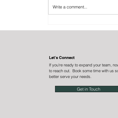
Write a comment...
Let go of your customer
onboarding
Let's Connect
If you're ready to expand your team, no
to reach out. Book some time with us s
better serve your needs.
Get in Touch