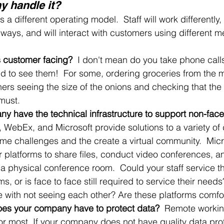
 handle it?
a different operating model.  Staff will work differently, 
t ways, and will interact with customers using different 
s customer facing?
  I don't mean do you take phone call
d to see them!  For some, ordering groceries from the m
thers seeing the size of the onions and checking that the 
 must. 
y have the technical infrastructure to support non-face 
WebEx, and Microsoft provide solutions to a variety of d
me challenges and the create a virtual community.  Mic
 platforms to share files, conduct video conferences, a
 a physical conference room.  Could your staff service t
s, or is face to face still required to service their needs
e with not seeing each other? Are these platforms comfo
oes your company have to protect data?  
Remote worki
or most. If your company does not have quality data prot