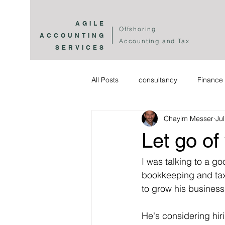
AGILE
Offshoring
ACCOUNTING
Accounting and Tax
SERVICES
All Posts
consultancy
Finance 
Chayim Messer
Ju
Let go of
I was talking to a g
bookkeeping and tax.
to grow his business 
He's considering hi