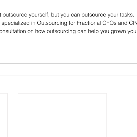
outsource yourself, but you can outsource your tasks. 
 specialized in Outsourcing for Fractional CFOs and CPA
 consultation on how outsourcing can help you grown you