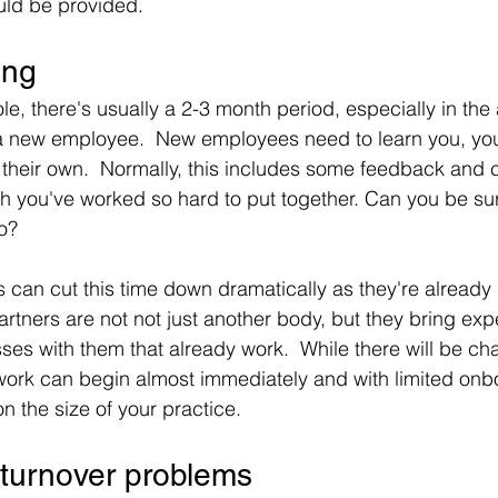
ould be provided.
ing
le, there's usually a 2-3 month period, especially in the
a new employee.  New employees need to learn you, you
their own.  Normally, this includes some feedback and 
you've worked so hard to put together. Can you be sure t
to?
 can cut this time down dramatically as they're already 
artners are not not just another body, but they bring exp
es with them that already work.  While there will be cha
work can begin almost immediately and with limited onb
 the size of your practice.
 turnover problems