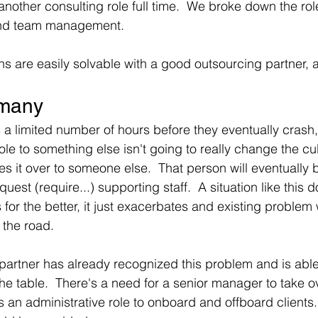
nother consulting role full time.  We broke down the role
and team management.  
ons are easily solvable with a good outsourcing partner, 
.many
a limited number of hours before they eventually crash
le to something else isn't going to really change the cul
ves it over to someone else.  That person will eventually
st (require...) supporting staff.  A situation like this d
for the better, it just exacerbates and existing problem
the road.
artner has already recognized this problem and is able
 the table.  There's a need for a senior manager to take o
 an administrative role to onboard and offboard clients. 