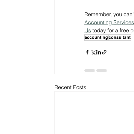
Remember, you can't 
Accounting Services
Us
 today for a free
accounting
consultant
Recent Posts