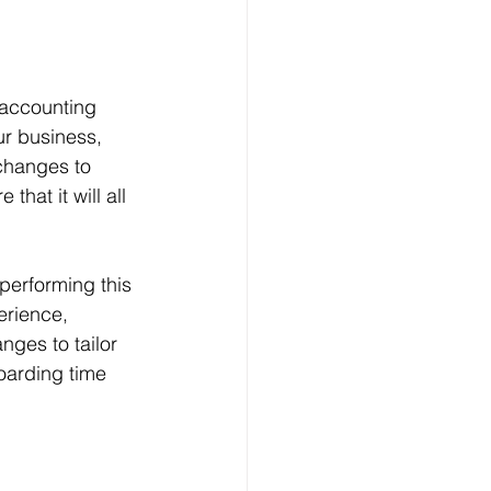
 accounting 
r business, 
changes to 
hat it will all 
performing this 
erience, 
nges to tailor 
oarding time 