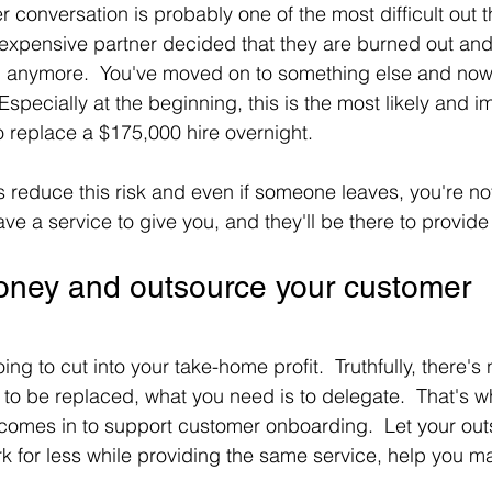
 conversation is probably one of the most difficult out t
xpensive partner decided that they are burned out and 
g anymore.  You've moved on to something else and now y
Especially at the beginning, this is the most likely and im
 to replace a $175,000 hire overnight.
 reduce this risk and even if someone leaves, you're not
ave a service to give you, and they'll be there to provide 
ney and outsource your customer 
ing to cut into your take-home profit.  Truthfully, there's 
d to be replaced, what you need is to delegate.  That's w
comes in to support customer onboarding.  Let your out
k for less while providing the same service, help you m