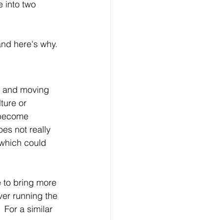
 into two 
and here's why.
, and moving 
ture or 
 become 
oes not really 
 which could 
 to bring more 
ver running the 
 For a similar 