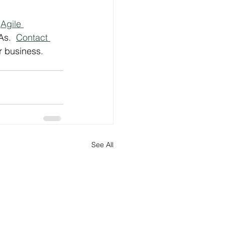
 
Agile 
s.  
Contact 
r business.
See All