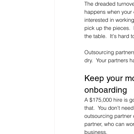
The dreaded turnover
happens when your e
interested in workin
pick up the pieces.  
the table.  It's hard
Outsourcing partners
dry.  Your partners h
Keep your mo
onboarding
A $175,000 hire is go
that.  You don't nee
outsourcing partner 
partner, who can wor
business.