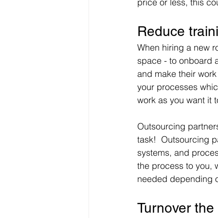
price or less, this c
Reduce train
When hiring a new ro
space - to onboard 
and make their work 
your processes which 
work as you want it 
Outsourcing partners
task!  Outsourcing p
systems, and process
the process to you, 
needed depending on
Turnover the