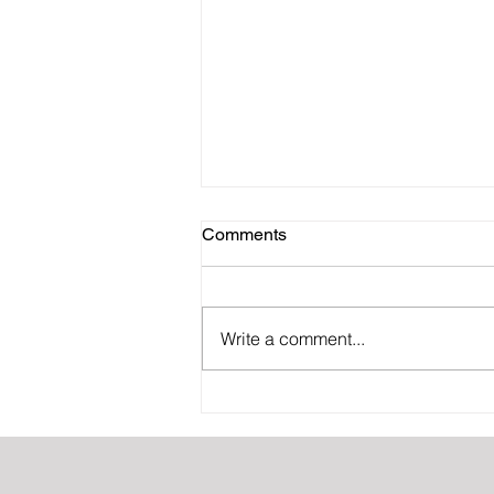
Comments
Write a comment...
Why offshoring is good for
your CPA firm