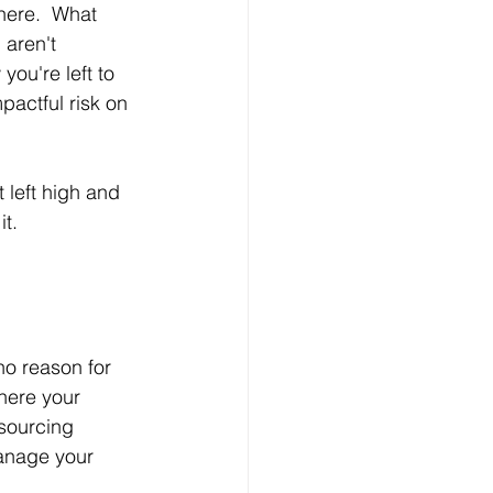
here.  What 
aren't 
ou're left to 
pactful risk on 
 left high and 
it.
no reason for 
here your 
sourcing 
anage your 