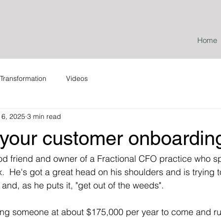
Home
Transformation
Videos
l 6, 2025
3 min read
 your customer onboardin
ood friend and owner of a Fractional CFO practice who sp
  He's got a great head on his shoulders and is trying t
and, as he puts it, "get out of the weeds".
ring someone at about $175,000 per year to come and ru