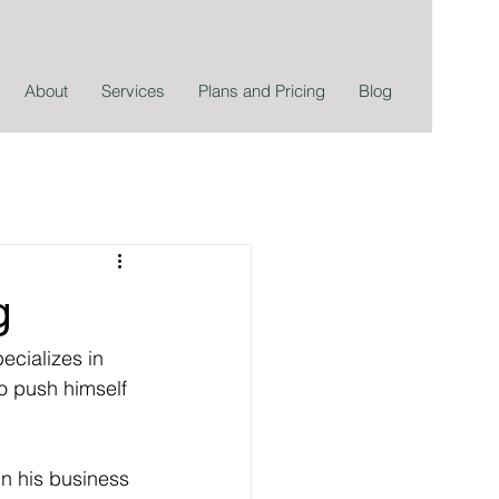
About
Services
Plans and Pricing
Blog
g
ecializes in 
o push himself 
n his business 