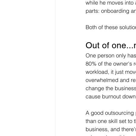
while he moves into a
parts: onboarding 
Both of these soluti
Out of one..
One person only has 
80% of the owner's ro
workload, it just mo
overwhelmed and reque
change the business 
cause burnout down 
A good outsourcing p
than one skill set to
business, and there's