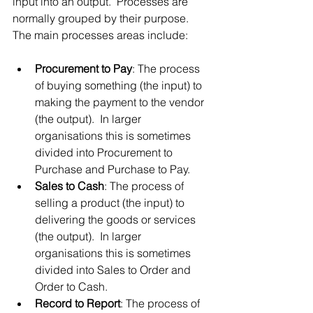
input into an output.  Processes are 
normally grouped by their purpose.  
The main processes areas include:
Procurement to Pay
: The process 
of buying something (the input) to 
making the payment to the vendor 
(the output).  In larger 
organisations this is sometimes 
divided into Procurement to 
Purchase and Purchase to Pay.
Sales to Cash
: The process of 
selling a product (the input) to 
delivering the goods or services 
(the output).  In larger 
organisations this is sometimes 
divided into Sales to Order and 
Order to Cash.
Record to Report
: The process of 