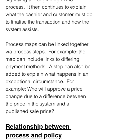
process.  It then continues to explain 
what the cashier and customer must do 
to finalise the transaction and how the 
system assists.
Process maps can be linked together 
via process steps.  For example: the 
map can include links to differing 
payment methods.  A step can also be 
added to explain what happens in an 
exceptional circumstance.  For 
example: Who will approve a price 
change due to a difference between 
the price in the system and a 
published sale price?
Relationship between 
process and policy