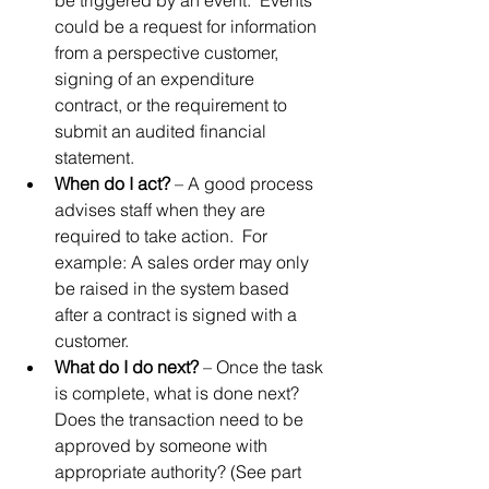
be triggered by an event.  Events 
could be a request for information 
from a perspective customer, 
signing of an expenditure 
contract, or the requirement to 
submit an audited financial 
statement.
When do I act?
 – A good process 
advises staff when they are 
required to take action.  For 
example: A sales order may only 
be raised in the system based 
after a contract is signed with a 
customer.
What do I do next?
 – Once the task 
is complete, what is done next?  
Does the transaction need to be 
approved by someone with 
appropriate authority? (See part 