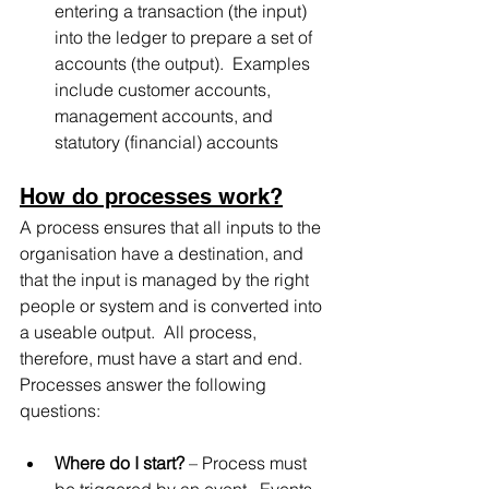
entering a transaction (the input) 
into the ledger to prepare a set of 
accounts (the output).  Examples 
include customer accounts, 
management accounts, and 
statutory (financial) accounts
How do processes work?
A process ensures that all inputs to the 
organisation have a destination, and 
that the input is managed by the right 
people or system and is converted into 
a useable output.  All process, 
therefore, must have a start and end.  
Processes answer the following 
questions:
Where do I start?
 – Process must 