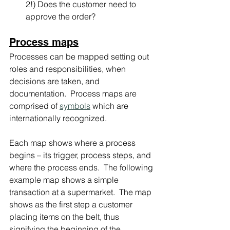
2!) Does the customer need to 
approve the order?
Process maps
Processes can be mapped setting out 
roles and responsibilities, when 
decisions are taken, and 
documentation.  Process maps are 
comprised of 
symbols
 which are 
internationally recognized.
Each map shows where a process 
begins – its trigger, process steps, and 
where the process ends.  The following 
example map shows a simple 
transaction at a supermarket.  The map 
shows as the first step a customer 
placing items on the belt, thus 
signifying the beginning of the 