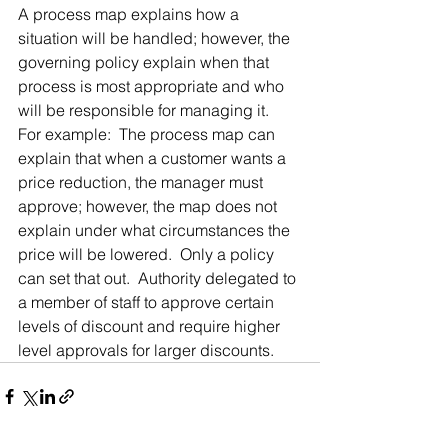
A process map explains how a 
situation will be handled; however, the 
governing policy explain when that 
process is most appropriate and who 
will be responsible for managing it.  
For example:  The process map can 
explain that when a customer wants a 
price reduction, the manager must 
approve; however, the map does not 
explain under what circumstances the 
price will be lowered.  Only a policy 
can set that out.  Authority delegated to 
a member of staff to approve certain 
levels of discount and require higher 
level approvals for larger discounts.