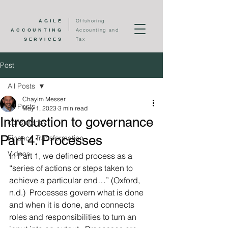
AGILE
Offshoring
ACCOUNTING
Accounting and
SERVICES
Tax
Post
All Posts
Chayim Messer
All Posts
May 1, 2023
3 min read
Introduction to governance
consultancy
Part 4: Processes
Finance Transformation
Videos
In Part 1, we defined process as a 
“series of actions or steps taken to 
achieve a particular end…” (Oxford, 
n.d.)  Processes govern what is done 
and when it is done, and connects 
roles and responsibilities to turn an 