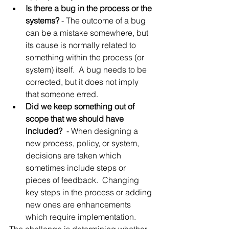
Is there a bug in the process or the 
systems?
 - The outcome of a bug 
can be a mistake somewhere, but 
its cause is normally related to 
something within the process (or 
system) itself.  A bug needs to be 
corrected, but it does not imply 
that someone erred.
Did we keep something out of 
scope that we should have 
included? 
 - When designing a 
new process, policy, or system, 
decisions are taken which 
sometimes include steps or 
pieces of feedback.  Changing 
key steps in the process or adding 
new ones are enhancements 
which require implementation.