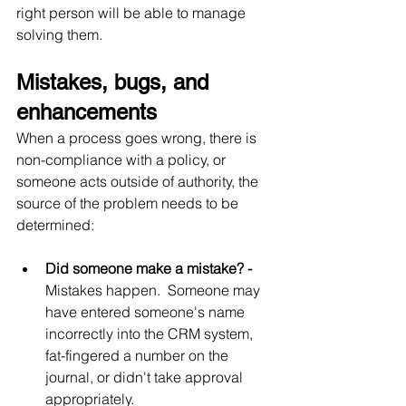
right person will be able to manage 
solving them.
Mistakes, bugs, and 
enhancements
When a process goes wrong, there is 
non-compliance with a policy, or 
someone acts outside of authority, the 
source of the problem needs to be 
determined:
Did someone make a mistake? - 
Mistakes happen.  Someone may 
have entered someone's name 
incorrectly into the CRM system, 
fat-fingered a number on the 
journal, or didn't take approval 
appropriately.