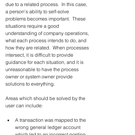
due to a related process.  In this case, 
a person's ability to self-solve 
problems becomes important.  These 
situations require a good 
understanding of company operations, 
what each process intends to do, and 
how they are related.  When processes 
intersect, it is difficult to provide 
guidance for each situation, and it is 
unreasonable to have the process 
owner or system owner provide 
solutions to everything.
Areas which should be solved by the 
user can include:
A transaction was mapped to the 
wrong general ledger account 
which led to an incorrect posting.  