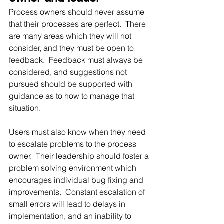
Process owners should never assume 
that their processes are perfect.  There 
are many areas which they will not 
consider, and they must be open to 
feedback.  Feedback must always be 
considered, and suggestions not 
pursued should be supported with 
guidance as to how to manage that 
situation.  
Users must also know when they need 
to escalate problems to the process 
owner.  Their leadership should foster a 
problem solving environment which 
encourages individual bug fixing and 
improvements.  Constant escalation of 
small errors will lead to delays in 
implementation, and an inability to 