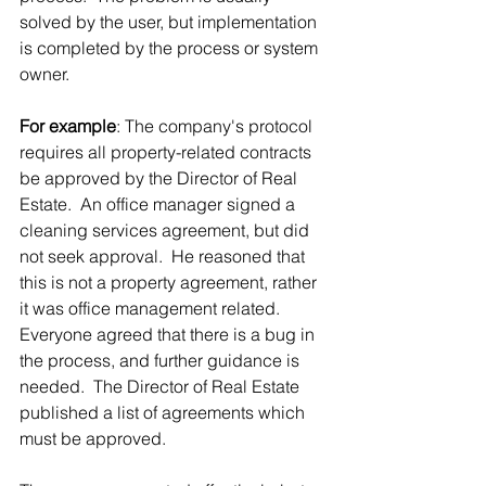
solved by the user, but implementation 
is completed by the process or system 
owner.
For example
: The company's protocol 
requires all property-related contracts 
be approved by the Director of Real 
Estate.  An office manager signed a 
cleaning services agreement, but did 
not seek approval.  He reasoned that 
this is not a property agreement, rather 
it was office management related.  
Everyone agreed that there is a bug in 
the process, and further guidance is 
needed.  The Director of Real Estate 
published a list of agreements which 
must be approved. 