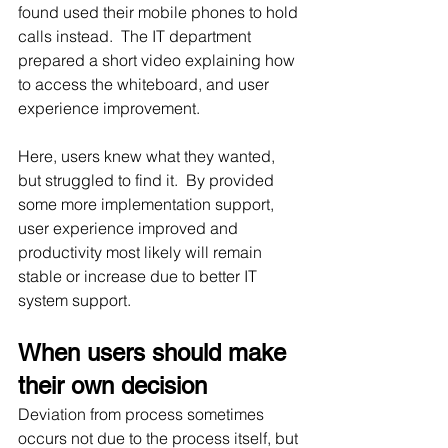
found used their mobile phones to hold 
calls instead.  The IT department 
prepared a short video explaining how 
to access the whiteboard, and user 
experience improvement.
Here, users knew what they wanted, 
but struggled to find it.  By provided 
some more implementation support, 
user experience improved and 
productivity most likely will remain 
stable or increase due to better IT 
system support.
When users should make 
their own decision
Deviation from process sometimes 
occurs not due to the process itself, but 