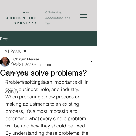
AGILE
Offshoring
ACCOUNTING
Accounting and
SERVICES
Tax
Post
All Posts
Chayim Messer
All Posts
May 1, 2023
4 min read
Can you solve problems?
consultancy
Problem solving is an important skill in 
Finance Transformation
every business, role, and industry.  
Videos
When preparing a new process or 
making adjustments to an existing 
process, it's almost impossible to 
determine what every single problem 
will be and how they should be fixed.  
By understanding these problems, the 