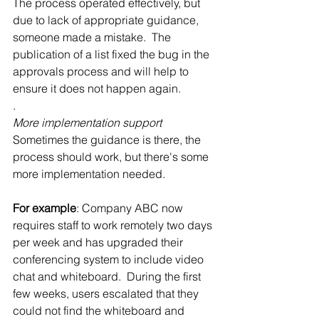
The process operated effectively, but 
due to lack of appropriate guidance, 
someone made a mistake.  The 
publication of a list fixed the bug in the 
approvals process and will help to 
ensure it does not happen again.
.
More implementation support
Sometimes the guidance is there, the 
process should work, but there's some 
more implementation needed.
For example
: Company ABC now 
requires staff to work remotely two days 
per week and has upgraded their 
conferencing system to include video 
chat and whiteboard.  During the first 
few weeks, users escalated that they 
could not find the whiteboard and 