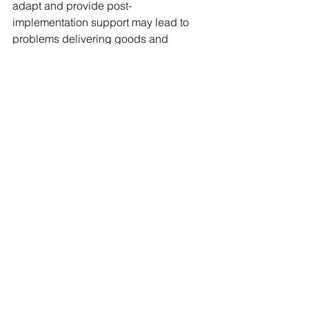
adapt and provide post-
implementation support may lead to 
problems delivering goods and 
services.  This would harm the 
company, but the employees too since 
management may begin to see them in 
a negative light.
Process owners and management 
need to keep the lines of 
communication open, and maintaining 
the right 
Change Management Process
will ensure that teams are on the same 
page, enhancements are approved, 
and guidance in provided to fix bugs 
and help identify and take action on 
mistakes.
Consultants such as 
Chayim Messer 