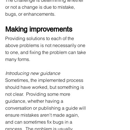
The challenge is determining whether 
or not a change is due to mistake, 
bugs, or enhancements.
Making improvements
Providing solutions to each of the 
above problems is not necessarily one 
to one, and fixing the problem can take 
many forms.
Introducing new guidance
Sometimes, the implemented process 
should have worked, but something is 
not clear.  Providing some more 
guidance, whether having a 
conversation or publishing a guide will 
ensure mistakes aren't made again, 
and can sometimes fix bugs in a 
process.  The problem is usually 