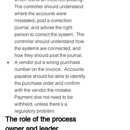
The controller should understand 
where the accounts were 
misstated, post a correction 
journal, and advise the right 
person to correct the system.  The 
controller should understand how 
the systems are connected, and 
how they should post the journal.
A vendor put a wrong purchase 
number on the invoice.  Accounts 
payable should be able to identify 
the purchase order and confirm 
with the vendor the mistake.  
Payment doe not need to be 
withheld, unless there's a 
regulatory problem.
The role of the process 
owner and leader