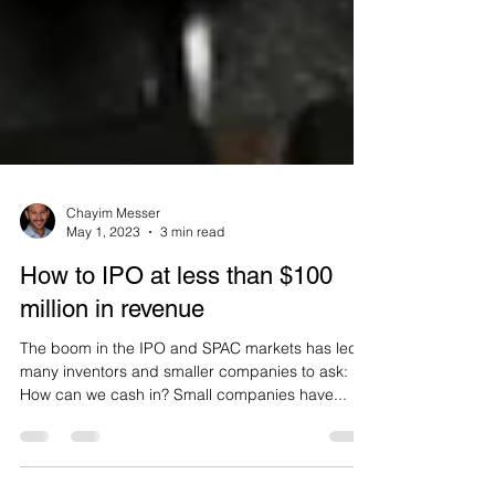
Chayim Messer
May 1, 2023
3 min read
How to IPO at less than $100
million in revenue
The boom in the IPO and SPAC markets has led
many inventors and smaller companies to ask:
How can we cash in? Small companies have...