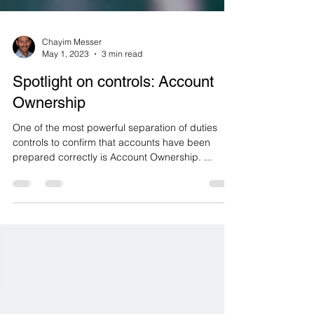
Chayim Messer
May 1, 2023
3 min read
Spotlight on controls: Account
Ownership
One of the most powerful separation of duties
controls to confirm that accounts have been
prepared correctly is Account Ownership. ...