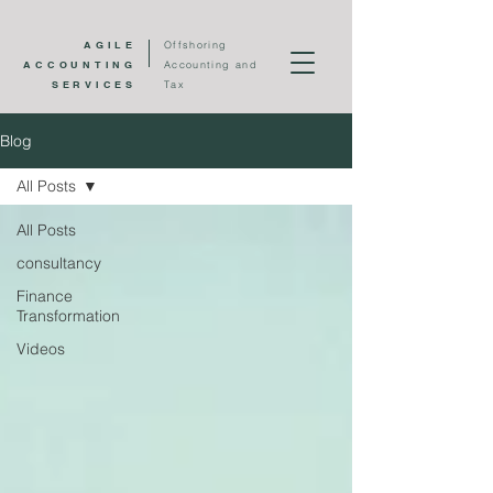
AGILE
Offshoring
ACCOUNTING
Accounting and
SERVICES
Tax
Blog
All Posts
All Posts
consultancy
Finance
Transformation
Videos